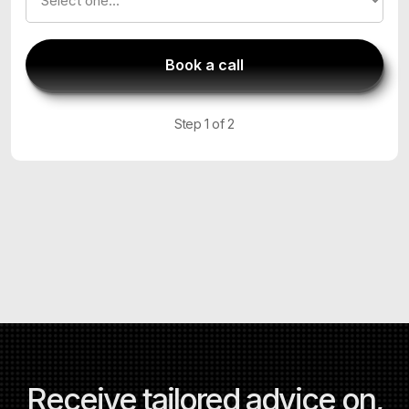
Step 1 of 2
Receive tailored advice on,