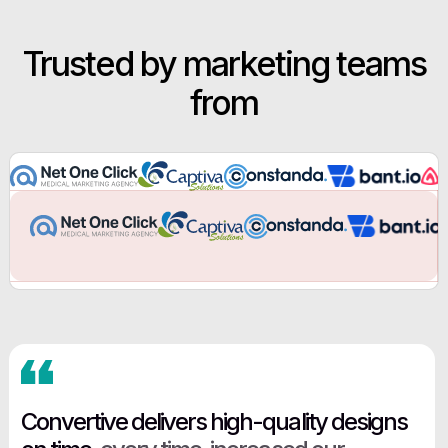
Trusted by marketing teams
from
Convertive delivers high-quality designs