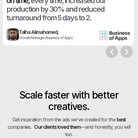
on time,
every time, increased our
production by 30% and reduced
turnaround from 5 days to 2.
Talha Alimahomed,
Growth Manager Business of Apps
Scale faster with better
creatives.
Get inspiration from the ads we’ve created for the
best
companies.
Our clients loved them
—and honestly, you will
too.