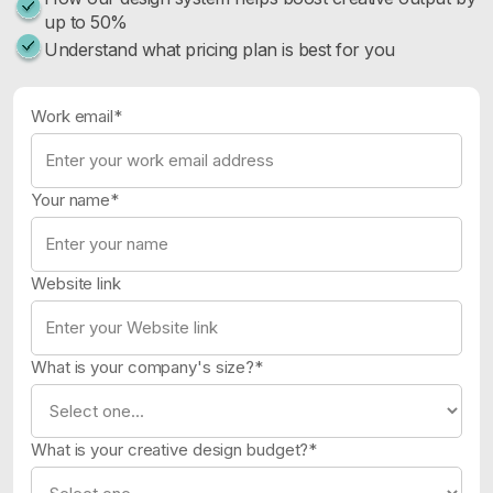
up to 50%
Understand what pricing plan is best for you
Work email*
Your name*
Website link
What is your company's size?*
What is your creative design budget?*