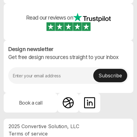
Read our reviews on
Design newsletter
Get free design resources straight to your inbox
Book a call
2025 Convertive Solution, LLC
Terms of service