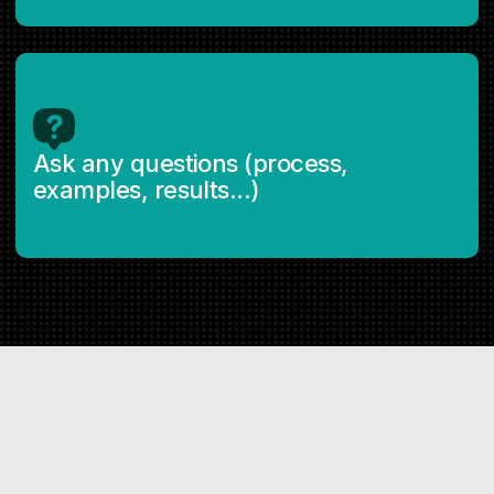
Ask any questions (process,
examples, results...)