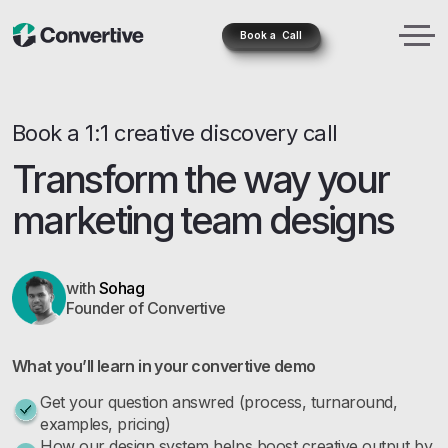
Book a Call
Book a 1:1 creative discovery call
Transform the way your
marketing team designs
with
Sohag
Founder of Convertive
What you’ll learn in your convertive demo
Get your question answred (process, turnaround,
examples, pricing)
How our design system helps boost creative output by