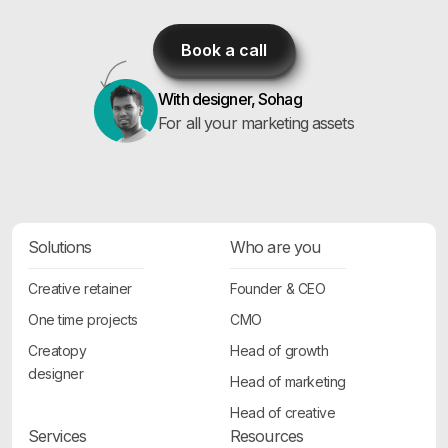
Book a call
With designer, Sohag
For all your marketing assets
Solutions
Who are you
Creative retainer
Founder & CEO
One time projects
CMO
Creatopy
Head of growth
designer
Head of marketing
Head of creative
Services
Resources