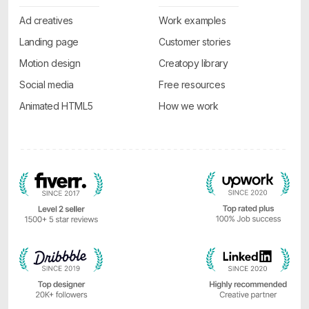
Ad creatives
Work examples
Landing page
Customer stories
Motion design
Creatopy library
Social media
Free resources
Animated HTML5
How we work