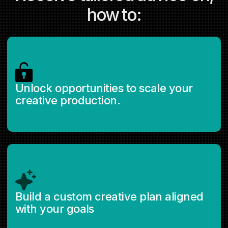
how to:
Unlock opportunities to scale your
creative production.
Build a custom creative plan aligned
with your goals